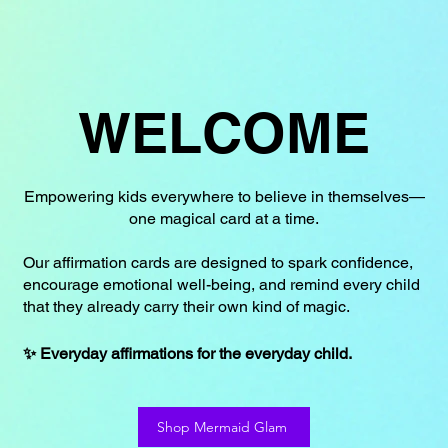
WELCOME
Empowering kids everywhere to believe in themselves—
one magical card at a time.
Our affirmation cards are designed to spark confidence,
encourage emotional well-being, and remind every child
that they already carry their own kind of magic.
✨ Everyday affirmations for the everyday child.
Shop Mermaid Glam