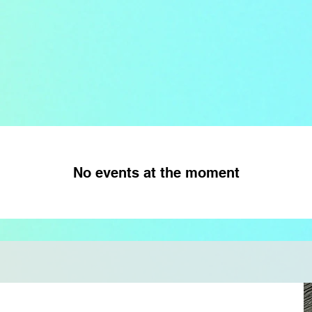
No events at the moment