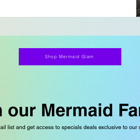
Shop Mermaid Glam
n our Mermaid Fa
il list and get access to specials deals exclusive to our 