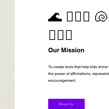
🌊 🧜🏽‍♀️ 🐚
🧜🏻‍♀️
Our Mission
To create tools that help kids shin
the power of affirmations, represen
encouragement.
About Us