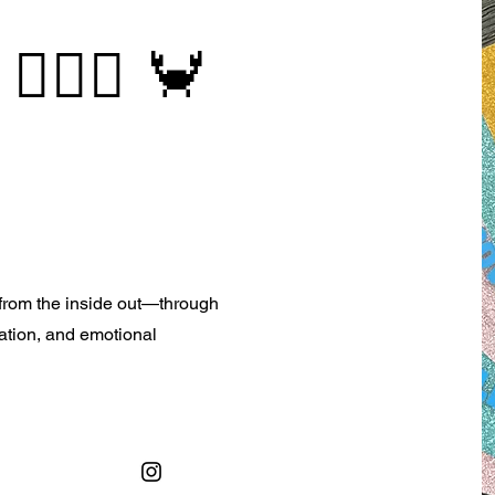
 🧜🏻‍♀️ 🦀
e from the inside out—through
tation, and emotional