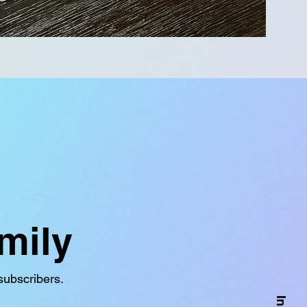
mily
subscribers.