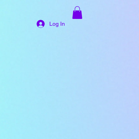
Log In