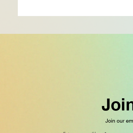
Joi
Join our ema