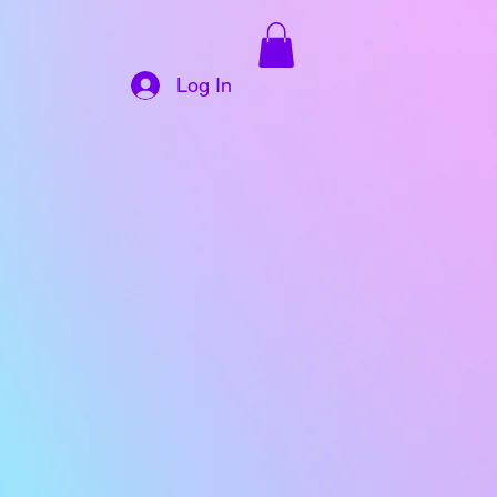
Log In