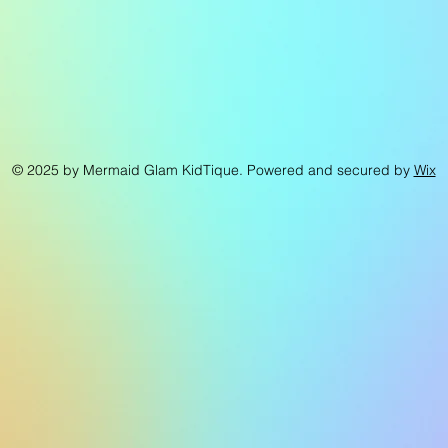
© 2025 by Mermaid Glam KidTique. Powered and secured by
Wix